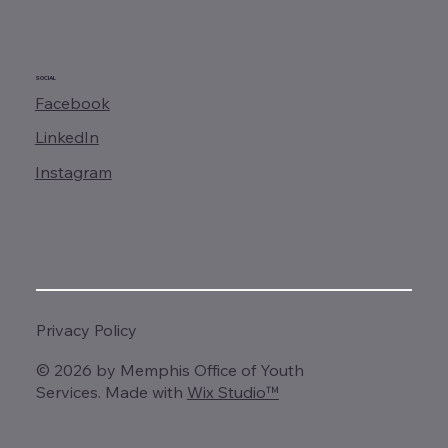
SOCIAL
Facebook
LinkedIn
Instagram
Privacy Policy
© 2026 by Memphis Office of Youth
Services. Made with
Wix Studio™