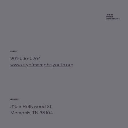
MEMPHIS
OFFICE OF
YOUTH SERVICES
CONTACT
901-636-6264
www.cityofmemphisyouth.org
ADDRESS
315 S Hollywood St.
Memphis, TN 38104