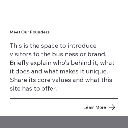
Meet Our Founders
This is the space to introduce
visitors to the business or brand.
Briefly explain who's behind it, what
it does and what makes it unique.
Share its core values and what this
site has to offer.
Learn More