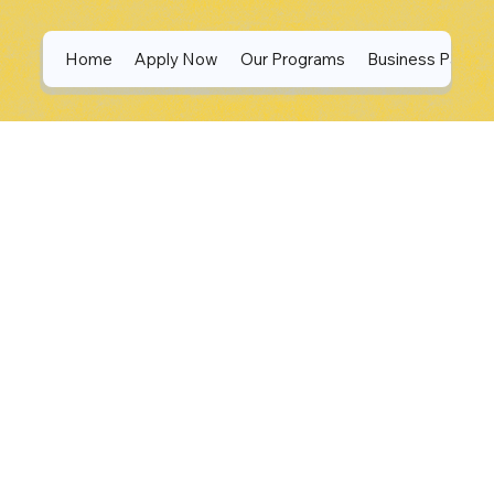
Home
Apply Now
Our Programs
Business Partne