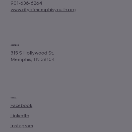
901-636-6264
www.cityofmemphisyouth.org
ADDRESS
315 S Hollywood St.
Memphis, TN 38104
SOCIAL
Facebook
LinkedIn
Instagram