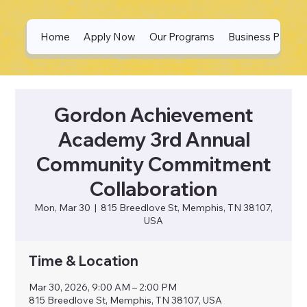
Home
Apply Now
Our Programs
Business Partne
Gordon Achievement
Academy 3rd Annual
Community Commitment
Collaboration
Mon, Mar 30
  |  
815 Breedlove St, Memphis, TN 38107,
USA
Time & Location
Mar 30, 2026, 9:00 AM – 2:00 PM
815 Breedlove St, Memphis, TN 38107, USA