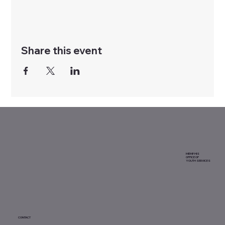
Share this event
MEMPHIS
OFFICE OF
YOUTH SERVICES
CONTACT