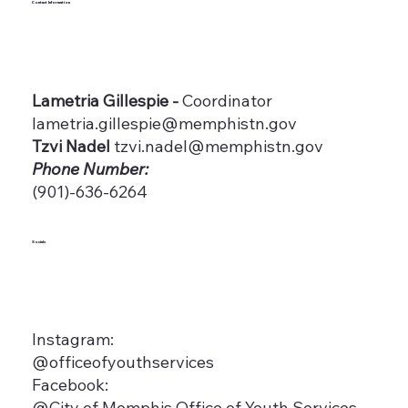
Contact Information
Lametria Gillespie -
Coordinator
lametria.gillespie@memphistn.gov
Tzvi Nadel
tzvi.nadel@memphistn.gov
Phone Number:
(901)-636-6264
Socials
Instagram:
@officeofyouthservices
Facebook:
@City of Memphis Office of Youth Services