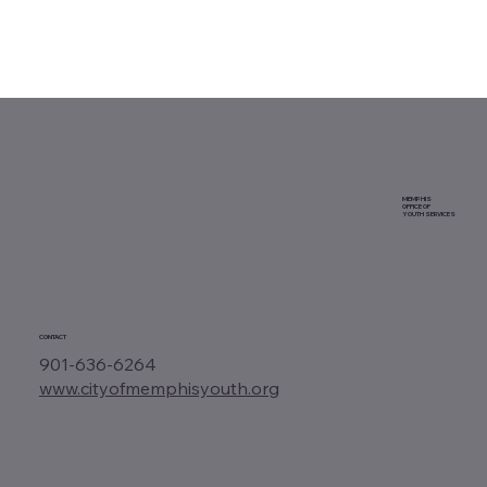
MEMPHIS
OFFICE OF
YOUTH SERVICES
CONTACT
901-636-6264
www.cityofmemphisyouth.org