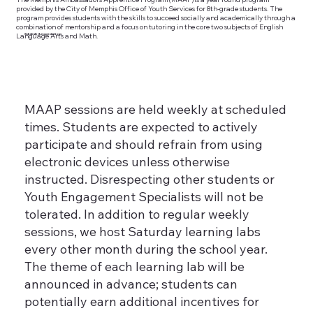
provided by the City of Memphis Office of Youth Services for 8th-grade students. The
program provides students with the skills to succeed socially and academically through a
combination of mentorship and a focus on tutoring in the core two subjects of English
Language Arts and Math.
Schdeule & expectations
MAAP sessions are held weekly at scheduled
times. Students are expected to actively
participate and should refrain from using
electronic devices unless otherwise
instructed. Disrespecting other students or
Youth Engagement Specialists will not be
tolerated. In addition to regular weekly
sessions, we host Saturday learning labs
every other month during the school year.
The theme of each learning lab will be
announced in advance; students can
potentially earn additional incentives for