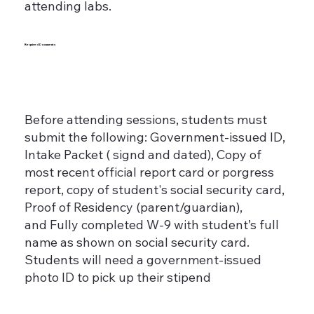
attending labs.
Required Documents
Before attending sessions, students must
submit the following: Government-issued ID,
Intake Packet ( signd and dated), Copy of
most recent official report card or porgress
report, copy of student's social security card,
Proof of Residency (parent/guardian),
and Fully completed W-9 with student’s full
name as shown on social security card.
Students will need a government-issued
photo ID to pick up their stipend