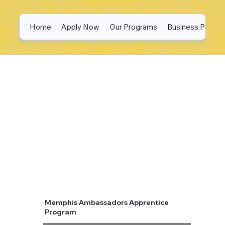
Home
Apply Now
Our Programs
Business Partne
Memphis Ambassadors Apprentice
Program