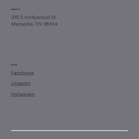
ADDRESS
315 S Hollywood St.
Memphis, TN 38104
SOCIAL
Facebook
LinkedIn
Instagram