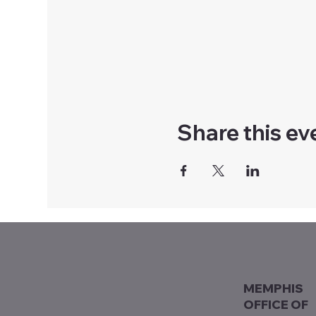
Share this ev
MEMPHIS
OFFICE OF