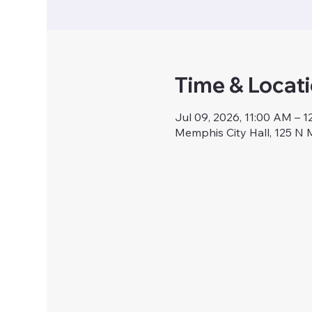
Time & Locat
Jul 09, 2026, 11:00 AM – 
Memphis City Hall, 125 N 