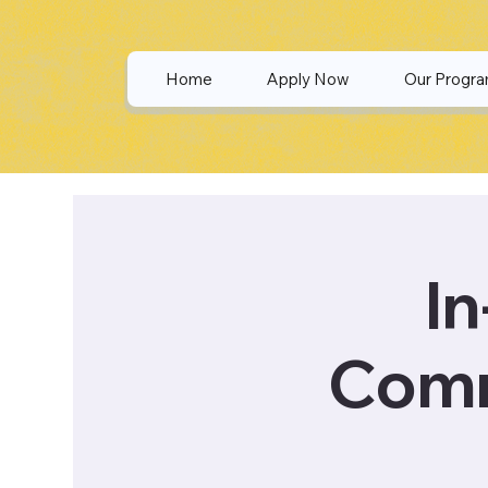
Home
Apply Now
Our Progr
In
Comm