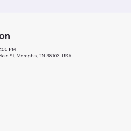
ion
12:00 PM
Main St, Memphis, TN 38103, USA