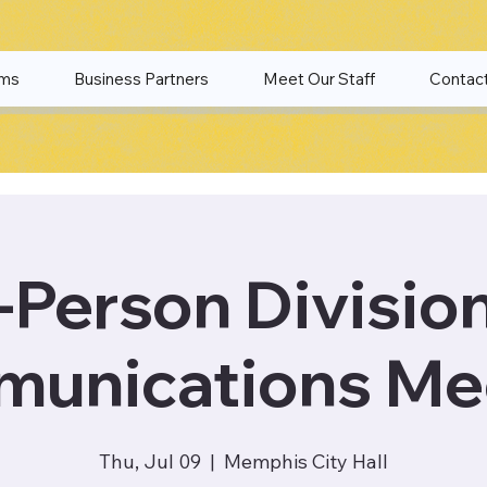
ams
Business Partners
Meet Our Staff
Contac
-Person Divisio
unications Me
Thu, Jul 09
  |  
Memphis City Hall