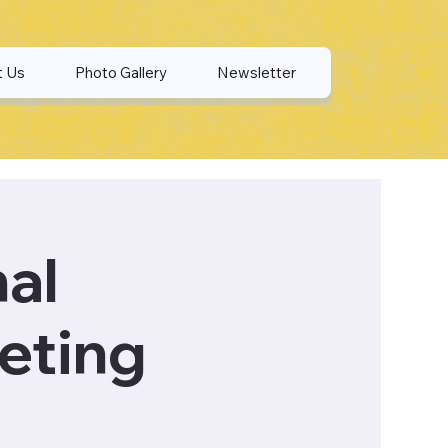
t Us
Photo Gallery
Newsletter
nal
eting