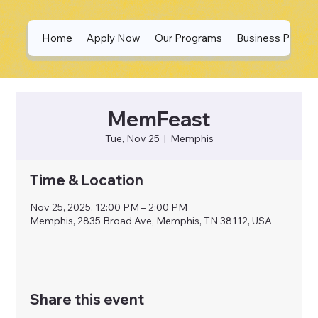
Home
Apply Now
Our Programs
Business Partne
MemFeast
Tue, Nov 25
  |  
Memphis
Time & Location
Nov 25, 2025, 12:00 PM – 2:00 PM
Memphis, 2835 Broad Ave, Memphis, TN 38112, USA
Share this event