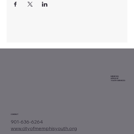
MEMPHIS
OFFICE OF
YOUTH SERVICES
CONTACT
901-636-6264
www.cityofmemphisyouth.org