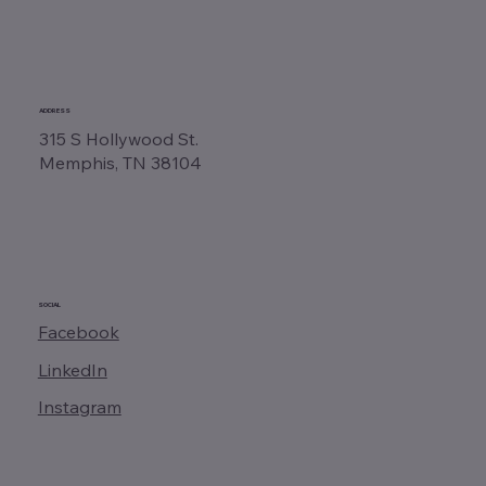
ADDRESS
315 S Hollywood St.
Memphis, TN 38104
SOCIAL
Facebook
LinkedIn
Instagram