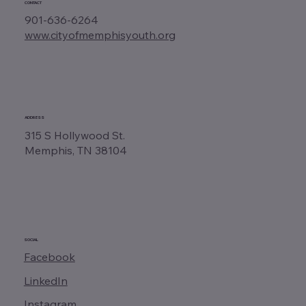
CONTACT
901-636-6264
www.cityofmemphisyouth.org
ADDRESS
315 S Hollywood St.
Memphis, TN 38104
SOCIAL
Facebook
LinkedIn
Instagram