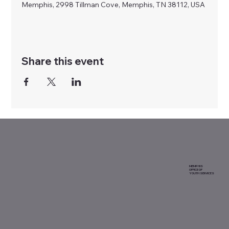
Memphis, 2998 Tillman Cove, Memphis, TN 38112, USA
Share this event
MEMPHIS
OFFICE OF
YOUTH SERVICES