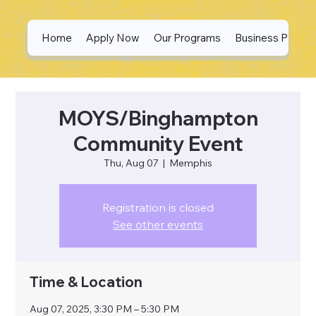
Home
Apply Now
Our Programs
Business Partne
MOYS/Binghampton
Community Event
Thu, Aug 07
  |  
Memphis
Registration is closed
See other events
Time & Location
Aug 07, 2025, 3:30 PM – 5:30 PM