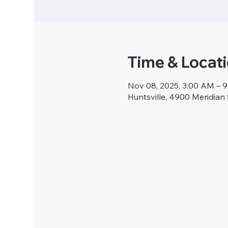
Time & Locat
Nov 08, 2025, 3:00 AM – 
Huntsville, 4900 Meridian 