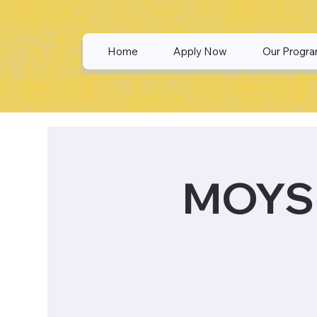
Home
Apply Now
Our Progr
MOYS 