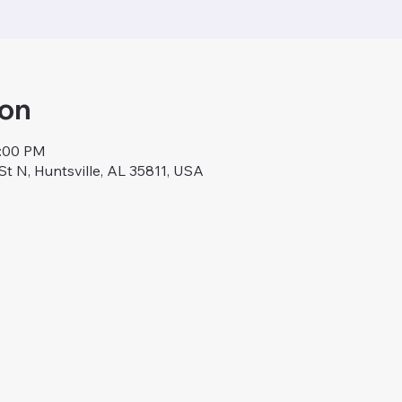
ion
9:00 PM
St N, Huntsville, AL 35811, USA