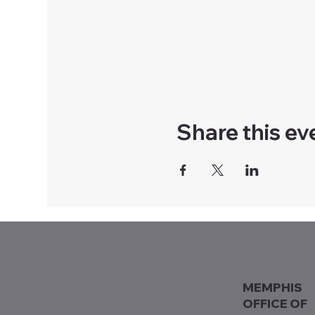
Share this ev
MEMPHIS
OFFICE OF