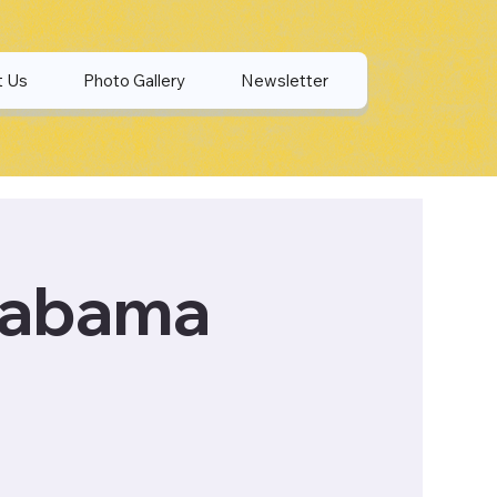
t Us
Photo Gallery
Newsletter
labama