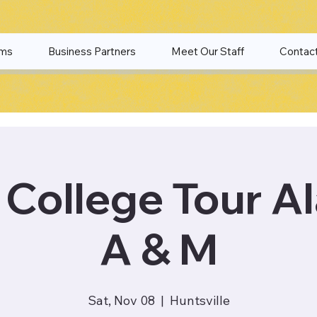
ams
Business Partners
Meet Our Staff
Contac
College Tour A
A & M
Sat, Nov 08
  |  
Huntsville