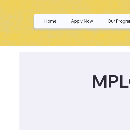
Home
Apply Now
Our Progr
MPLO