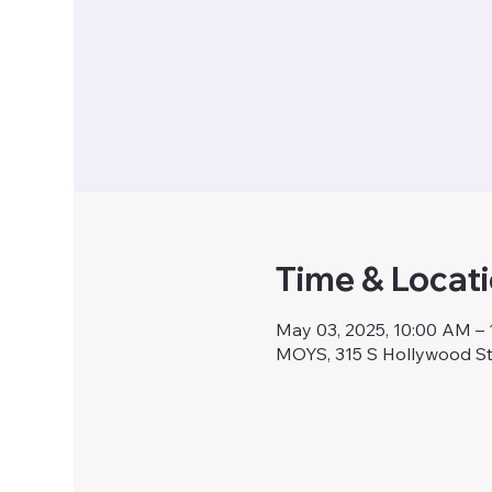
Time & Locat
May 03, 2025, 10:00 AM –
MOYS, 315 S Hollywood S