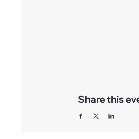
Share this ev