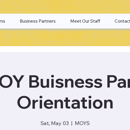
ams
Business Partners
Meet Our Staff
Contac
Y Buisness Pa
Orientation
Sat, May 03
  |  
MOYS