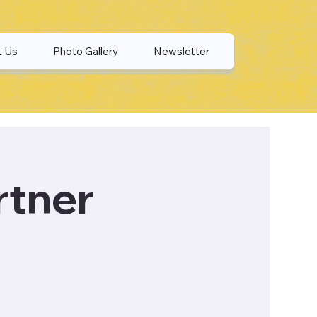
t Us
Photo Gallery
Newsletter
rtner