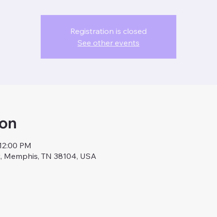
Registration is closed
See other events
ion
 12:00 PM
t, Memphis, TN 38104, USA