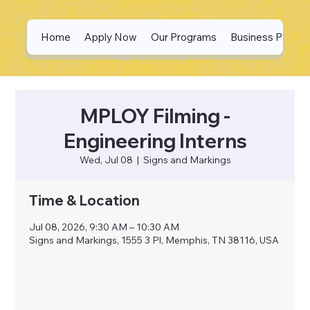
Home
Apply Now
Our Programs
Business Partne
MPLOY Filming -
Engineering Interns
Wed, Jul 08
  |  
Signs and Markings
Time & Location
Jul 08, 2026, 9:30 AM – 10:30 AM
Signs and Markings, 1555 3 Pl, Memphis, TN 38116, USA