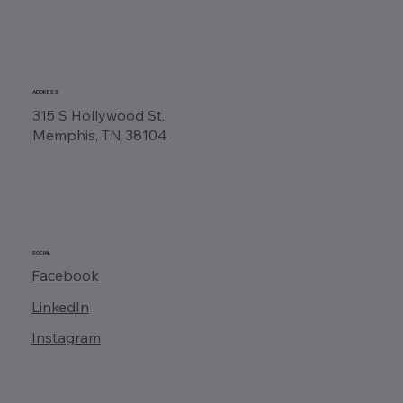
ADDRESS
315 S Hollywood St.
Memphis, TN 38104
SOCIAL
Facebook
LinkedIn
Instagram