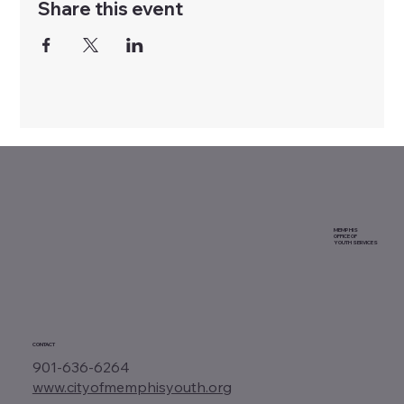
Share this event
MEMPHIS
OFFICE OF
YOUTH SERVICES
CONTACT
901-636-6264
www.cityofmemphisyouth.org