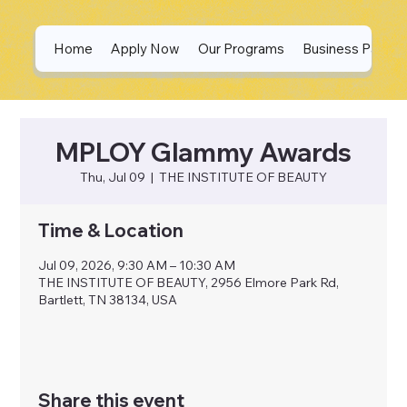
Home
Apply Now
Our Programs
Business Partne
MPLOY Glammy Awards
Thu, Jul 09
  |  
THE INSTITUTE OF BEAUTY
Time & Location
Jul 09, 2026, 9:30 AM – 10:30 AM
THE INSTITUTE OF BEAUTY, 2956 Elmore Park Rd,
Bartlett, TN 38134, USA
Share this event