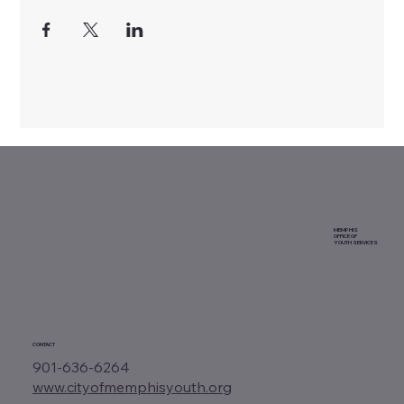
MEMPHIS
OFFICE OF
YOUTH SERVICES
CONTACT
901-636-6264
www.cityofmemphisyouth.org