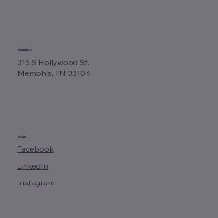
ADDRESS
315 S Hollywood St.
Memphis, TN 38104
SOCIAL
Facebook
LinkedIn
Instagram