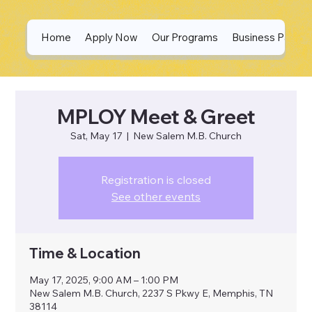
Home
Apply Now
Our Programs
Business Partne
MPLOY Meet & Greet
Sat, May 17
  |  
New Salem M.B. Church
Registration is closed
See other events
Time & Location
May 17, 2025, 9:00 AM – 1:00 PM
New Salem M.B. Church, 2237 S Pkwy E, Memphis, TN
38114