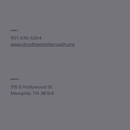
CONTACT
901-636-6264
www.cityofmemphisyouth.org
ADDRESS
315 S Hollywood St.
Memphis, TN 38104