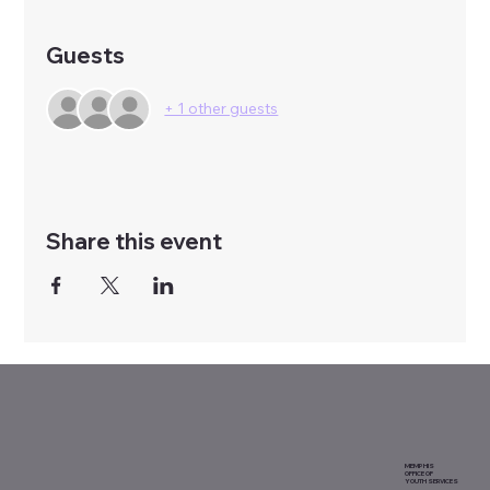
Guests
+ 1 other guests
Share this event
MEMPHIS
OFFICE OF
YOUTH SERVICES