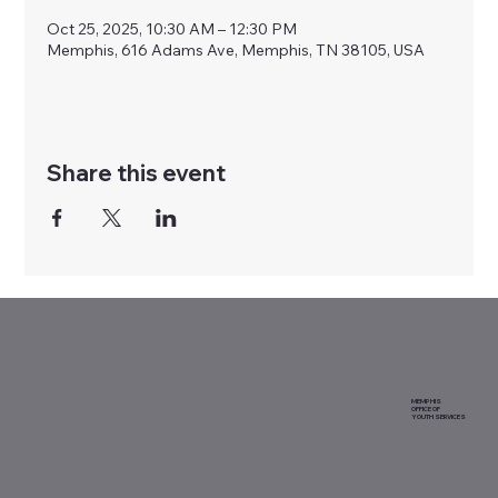
Oct 25, 2025, 10:30 AM – 12:30 PM
Memphis, 616 Adams Ave, Memphis, TN 38105, USA
Share this event
MEMPHIS
OFFICE OF
YOUTH SERVICES