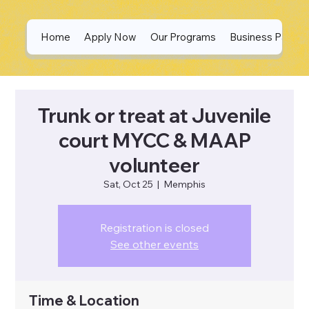
Home
Apply Now
Our Programs
Business Partne
Trunk or treat at Juvenile
court MYCC & MAAP
volunteer
Sat, Oct 25
  |  
Memphis
Registration is closed
See other events
Time & Location