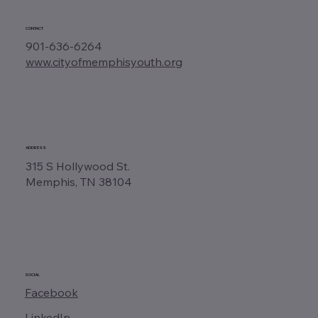
CONTACT
901-636-6264
www.cityofmemphisyouth.org
ADDRESS
315 S Hollywood St.
Memphis, TN 38104
SOCIAL
Facebook
LinkedIn