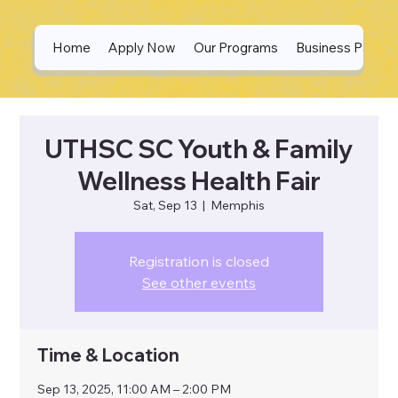
Home
Apply Now
Our Programs
Business Partne
UTHSC SC Youth & Family
Wellness Health Fair
Sat, Sep 13
  |  
Memphis
Registration is closed
See other events
Time & Location
Sep 13, 2025, 11:00 AM – 2:00 PM