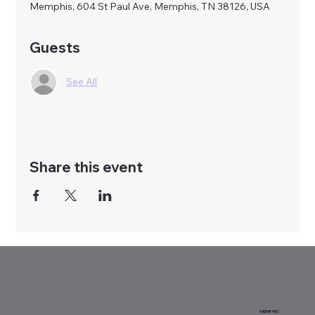
Memphis, 604 St Paul Ave, Memphis, TN 38126, USA
Guests
See All
Share this event
MEMPHIS