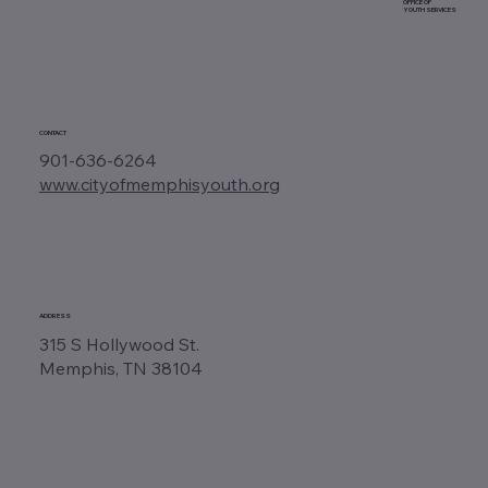
OFFICE OF
YOUTH SERVICES
CONTACT
901-636-6264
www.cityofmemphisyouth.org
ADDRESS
315 S Hollywood St.
Memphis, TN 38104