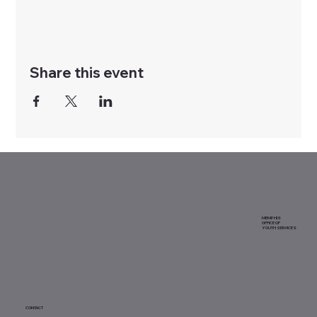
Share this event
MEMPHIS
OFFICE OF
YOUTH SERVICES
CONTACT