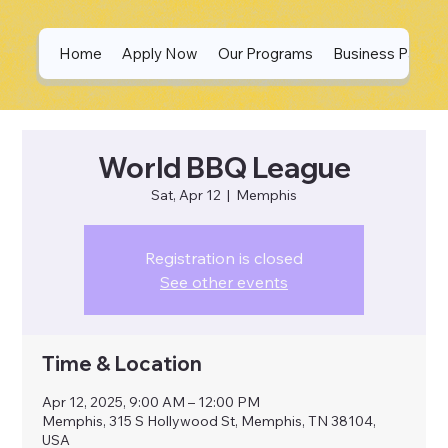
Home
Apply Now
Our Programs
Business Partne
World BBQ League
Sat, Apr 12
  |  
Memphis
Registration is closed
See other events
Time & Location
Apr 12, 2025, 9:00 AM – 12:00 PM
Memphis, 315 S Hollywood St, Memphis, TN 38104,
USA