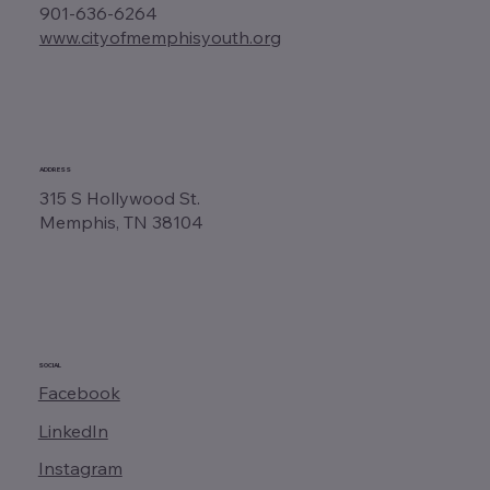
901-636-6264
www.cityofmemphisyouth.org
ADDRESS
315 S Hollywood St.
Memphis, TN 38104
SOCIAL
Facebook
LinkedIn
Instagram