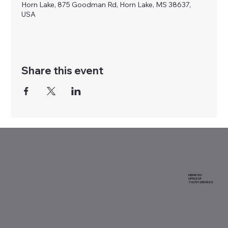
Horn Lake, 875 Goodman Rd, Horn Lake, MS 38637,
USA
Share this event
MEMPHIS
OFFICE OF
YOUTH SERVICES