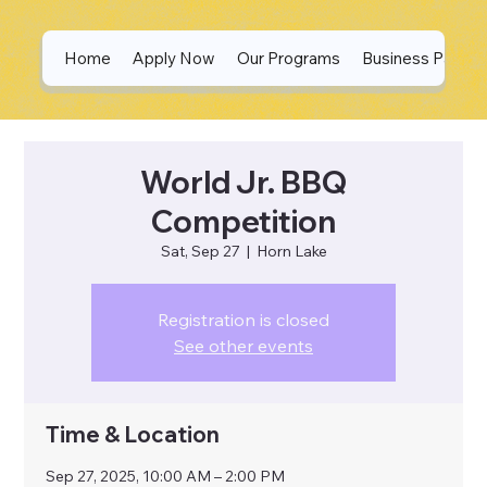
Home
Apply Now
Our Programs
Business Partne
World Jr. BBQ
Competition
Sat, Sep 27
  |  
Horn Lake
Registration is closed
See other events
Time & Location
Sep 27, 2025, 10:00 AM – 2:00 PM