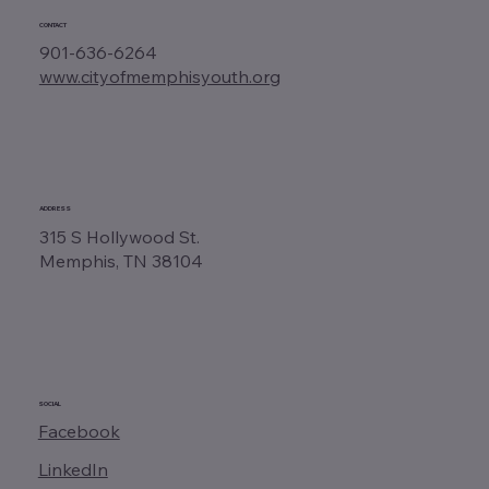
CONTACT
901-636-6264
www.cityofmemphisyouth.org
ADDRESS
315 S Hollywood St.
Memphis, TN 38104
SOCIAL
Facebook
LinkedIn