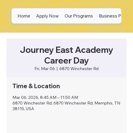
Home
Apply Now
Our Programs
Business Partne
Journey East Academy
Career Day
Fri, Mar 06
  |  
6870 Winchester Rd
Time & Location
Mar 06, 2026, 8:45 AM – 11:50 AM
6870 Winchester Rd, 6870 Winchester Rd, Memphis, TN
38115, USA