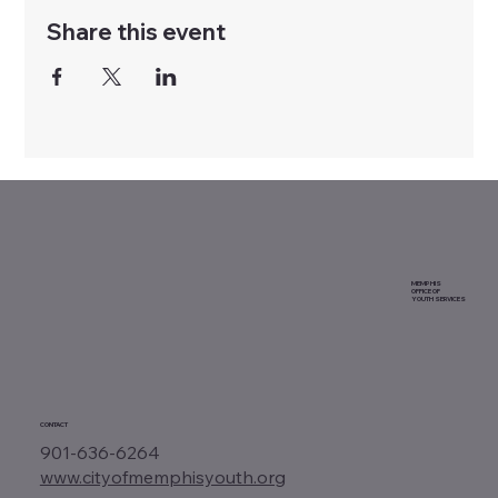
Share this event
MEMPHIS
OFFICE OF
YOUTH SERVICES
CONTACT
901-636-6264
www.cityofmemphisyouth.org