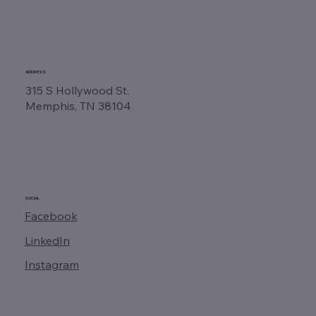
ADDRESS
315 S Hollywood St.
Memphis, TN 38104
SOCIAL
Facebook
LinkedIn
Instagram