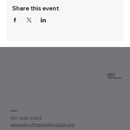
Share this event
MEMPHIS
OFFICE OF
YOUTH SERVICES
CONTACT
901-636-6264
www.cityofmemphisyouth.org