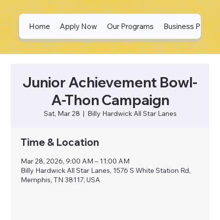
Home
Apply Now
Our Programs
Business Partne
Junior Achievement Bowl-
A-Thon Campaign
Sat, Mar 28
  |  
Billy Hardwick All Star Lanes
Time & Location
Mar 28, 2026, 9:00 AM – 11:00 AM
Billy Hardwick All Star Lanes, 1576 S White Station Rd,
Memphis, TN 38117, USA