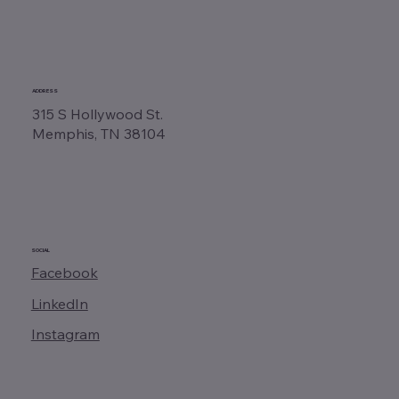
ADDRESS
315 S Hollywood St.
Memphis, TN 38104
SOCIAL
Facebook
LinkedIn
Instagram